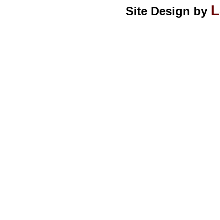
L
Site Design by