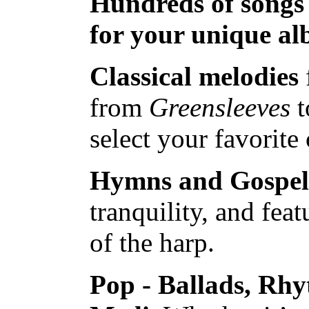
Hundreds of songs
for your unique a
Classical melodies
from
Greensleeves
t
select your favorite 
Hymns and Gospel
tranquility, and feat
of the harp.
Pop - Ballads, Rh