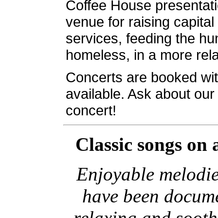
Coffee House presentatio
venue for raising capital
services, feeding the hu
homeless, in a more re
Concerts are booked wit
available. Ask about ou
concert!
Classic songs
on 
Enjoyable melodie
have been docume
relaxing and soot