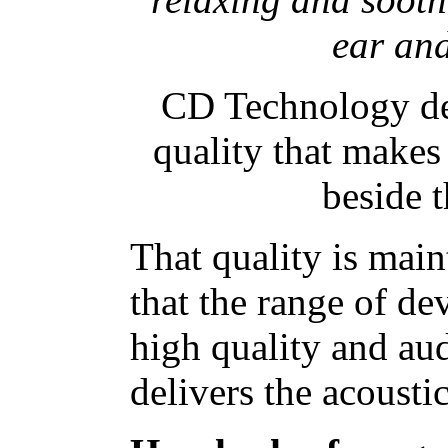
ear and
CD Technology del
quality that makes 
beside 
That quality is main
that the range of d
high quality and au
delivers the acousti