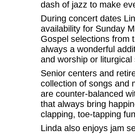
dash of jazz to make ever
During concert dates Lin
availability for Sunday
Gospel selections from t
always a wonderful addit
and worship or liturgical 
Senior centers and reti
collection of songs and m
are counter-balanced wi
that always bring happin
clapping, toe-tapping fun 
Linda also enjoys jam se