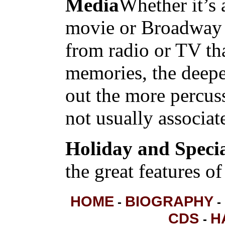
Media
Whether it’s 
movie or Broadway 
from radio or TV tha
memories, the deepe
out the more percus
not usually associat
Holiday and Speci
the great features of
HOME
BIOGRAPHY
-
-
CDS
H
-