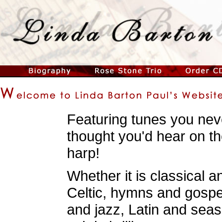
Featuring tunes you nev
thought you'd hear on t
harp!
Whether it is classical a
Celtic, hymns and gospe
and jazz, Latin and seas