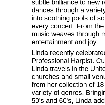
subtle brilliance to new 
dances through a variety 
into soothing pools of s
every concert. From the 
music weaves through m
entertainment and joy.
Linda recently celebrate
Professional Harpist. Cu
Linda travels in the Unit
churches and small venu
from her collection of 18
variety of genres. Bringi
50's and 60's, Linda add