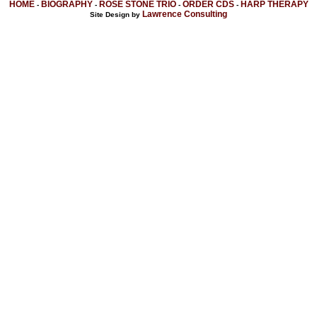
HOME
BIOGRAPHY
ROSE STONE TRIO
ORDER CDS
HARP THERAPY
-
-
-
-
Lawrence Consulting
Site Design by