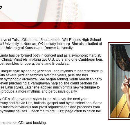
native of Tulsa, Oklahoma. She attended Will Rogers High School
 University in Norman, OK to study the harp. She also studied at
 the University of Kansas and Denver University.
Linda has performed both in concert and as a symphonic harpist.
 Christy Minstrels, making two U.S. tours and one Caribbean tour.
t ensembles for opera, ballet and Broadway.
nique style by adding jazz and Latin rhythms to her repertoire in
ith several jazz ensembles over the years, plus she has
with symphonic orchestra. She began adding South American harp
e, even purchasing a Paraguayan harp so she could perform the
hese Latin styles. Later she applied much of this new technique to
o produce a more rhythmic and percussive quality.
CD's of her various styles to this site over the next year:
roadway and Movie Hits, ballads, gospel and hymn selections. Some
nd-raisers for various non-profit organizations and proceeds from
any worthy causes. Check the "More CD's" page often to catch the
formation on CDs and booking.