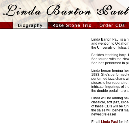
Linda Barton Paul is a 
and went on to Oklahoma
the University of Tulsa,
Besides teaching harp, 
She toured with the New
She has performed in pi
Linda began honing her u
1983. She's performed w
performed jazz charts 
pieces to her repertoir
intricate fingerings of t
the double pedal harp t
Linda will be adding new 
classical, soft jazz, B
of these CD's will be fu
the sales will benefit m
newest release!
Email
Linda Paul
for in