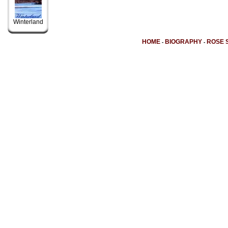
Winterland
HOME
BIOGRAPHY
ROSE 
-
-