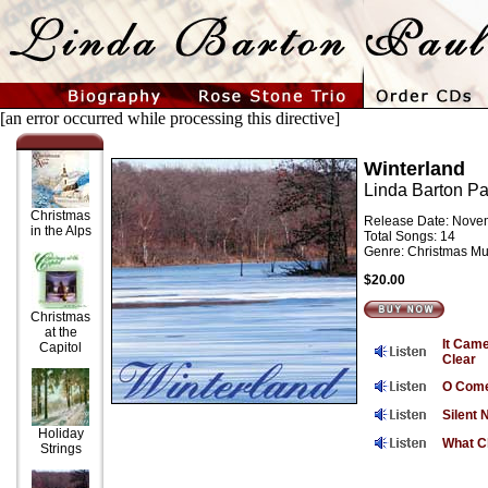
[an error occurred while processing this directive]
Winterland
Linda Barton Pa
Christmas
Release Date: Nove
in the Alps
Total Songs: 14
Genre: Christmas Mu
$20.00
Christmas
at the
It Cam
Capitol
Clear
O Com
Silent 
Holiday
What Ch
Strings