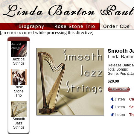
[an error occurred while processing this directive]
Smooth Ja
Linda Barto
Jazzical
Strings
Release Date: 
Total Songs:
Genre: Pop & J
$20.00
Rose
Stone
Trio
Cl
Sc
Th
Smooth
Jazz
Strings