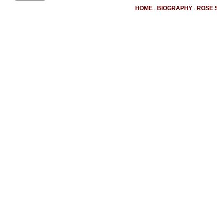
HOME
BIOGRAPHY
ROSE 
-
-